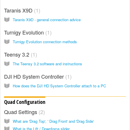
Taranis X9D
1
Taranis X9D - general connection advice
Turnigy Evolution
1
Turnigy Evolution connection methods
Teensy 3.2
1
The Teensy 3.2 software and instructions
DJI HD System Controller
1
How does the DJI HD System Controller attach to a PC
Quad Configuration
Quad Settings
2
What are 'Drag Top', ' Drag Front' and 'Drag Side'
What is the Lift / Downforce slider