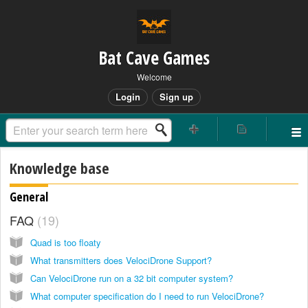
Bat Cave Games
Welcome
Login
Sign up
Knowledge base
General
FAQ
19
Quad is too floaty
What transmitters does VelociDrone Support?
Can VelociDrone run on a 32 bit computer system?
What computer specification do I need to run VelociDrone?