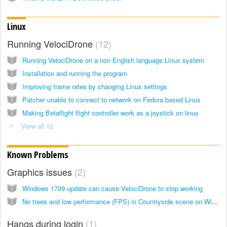
Linux
Running VelociDrone
12
Running VelociDrone on a non English language Linux system
Installation and running the program
Improving frame rates by changing Linux settings
Patcher unable to connect to network on Fedora based Linux
Making Betaflight flight controller work as a joystick on linux
View all 12
Known Problems
Graphics issues
2
Windows 1709 update can cause VelociDrone to stop working
No trees and low performance (FPS) in Countryside scene on Windows
Hangs during login
1