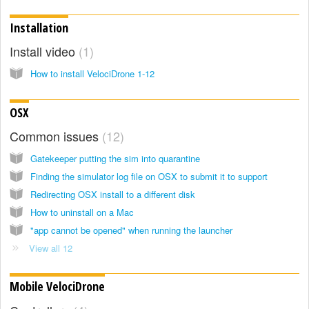
Installation
Install video
1
How to install VelociDrone 1-12
OSX
Common issues
12
Gatekeeper putting the sim into quarantine
Finding the simulator log file on OSX to submit it to support
Redirecting OSX install to a different disk
How to uninstall on a Mac
"app cannot be opened" when running the launcher
View all 12
Mobile VelociDrone