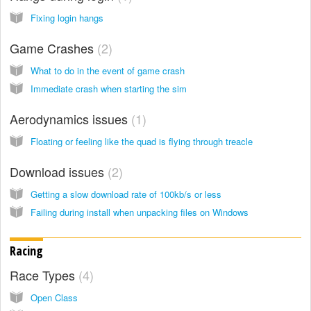
Fixing login hangs
Game Crashes
2
What to do in the event of game crash
Immediate crash when starting the sim
Aerodynamics issues
1
Floating or feeling like the quad is flying through treacle
Download issues
2
Getting a slow download rate of 100kb/s or less
Failing during install when unpacking files on Windows
Racing
Race Types
4
Open Class