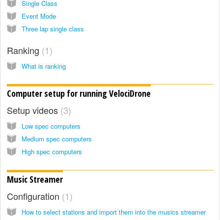
Single Class
Event Mode
Three lap single class
Ranking
1
What is ranking
Computer setup for running VelociDrone
Setup videos
3
Low spec computers
Medium spec computers
High spec computers
Music Streamer
Configuration
1
How to select stations and import them into the musics streamer