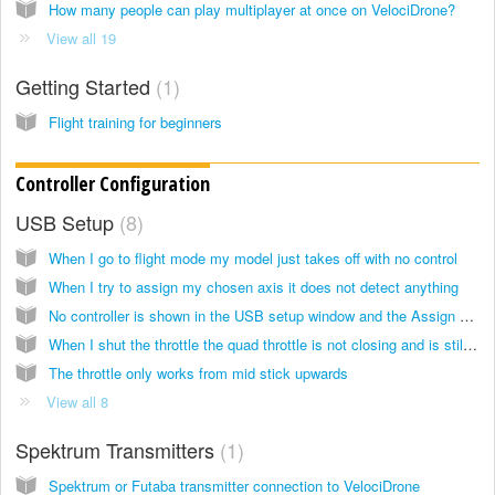
How many people can play multiplayer at once on VelociDrone?
View all 19
Getting Started
1
Flight training for beginners
Controller Configuration
USB Setup
8
When I go to flight mode my model just takes off with no control
When I try to assign my chosen axis it does not detect anything
No controller is shown in the USB setup window and the Assign Controller button is disabled
When I shut the throttle the quad throttle is not closing and is still at half throttle
The throttle only works from mid stick upwards
View all 8
Spektrum Transmitters
1
Spektrum or Futaba transmitter connection to VelociDrone