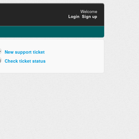
Welcome
Login
Sign up
New support ticket
Check ticket status