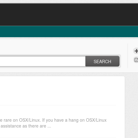
SEARCH
re rare on OSX/Linux. If you have a hang on OSX/Linux
ssistance as there are ...