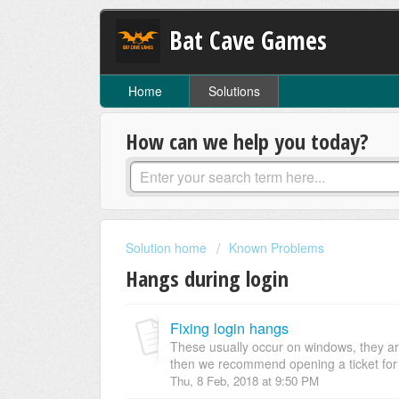
Bat Cave Games
Home
Solutions
How can we help you today?
Solution home
Known Problems
Hangs during login
Fixing login hangs
These usually occur on windows, they a
then we recommend opening a ticket for a
Thu, 8 Feb, 2018 at 9:50 PM