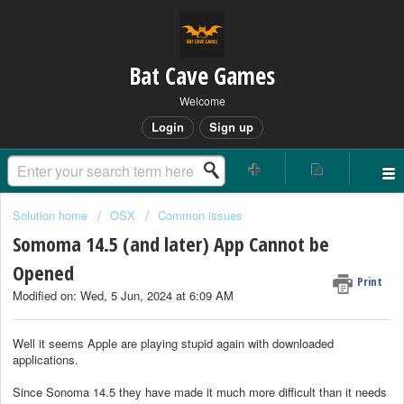
Bat Cave Games
Welcome
Login
Sign up
Solution home
OSX
Common issues
Somoma 14.5 (and later) App Cannot be
Opened
Print
Modified on: Wed, 5 Jun, 2024 at 6:09 AM
Well it seems Apple are playing stupid again with downloaded
applications.
Since Sonoma 14.5 they have made it much more difficult than it needs