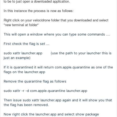
to be to just open a downloaded application.
In this instance the process is now as follows:
Right click on your velocidrone folder that you downloaded and select
"new terminal at folder"
This will open a window where you can type some commands ....
First check the flag is set ...
sudo xattr launcher.app (use the path to your launcher this is
just an example)
If it is quarantined it will return com.apple.quarantine as one of the
flags on the launcher.app
Remove the quarantine flag as follows
sudo xattr -r -d com.apple.quarantine launcher.app
Then issue sudo xattr launcher.app again and it will show you that
the flag has been removed.
Now right click the launcher.app and select show package