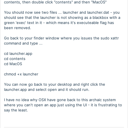
contents, then double click "contents" and then "MacOS"
You should now see two files ... launcher and launcher.dat - you
should see that the launcher is not showing as a blackbox with a
green 'exec' text in it - which means it's executeable flag has
been removed.
Go back to your finder window where you issues the sudo xattr
command and type ...
cd launcher.app
cd contents
cd MacOS
chmod +x launcher
You can now go back to your desktop and right click the
launcher.app and select open and it should run.
I have no idea why OSX have gone back to this archaic system
where you can't open an app just using the UI - it is frustrating to
say the least.